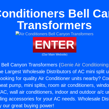
Conditioners Bell C
Transformers
ENTER
(Our Main Website)
s Bell Canyon Transformers (
Genie Air Conditioning
the Largest Wholesale Distributors of AC mini split u
ooking for quality Air Conditioner units nearby? Co
heat pump, mini splits, room air conditioners, windo
AC, wall air conditioners, indoor and outdoor a/c u
ling accessories for your AC needs. Wholesale Dist
 our great buying power!