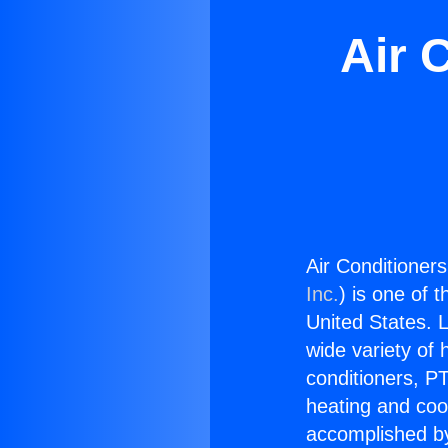
Air 
Air Conditioner
Inc.
) is one of 
United States. L
wide variety of 
conditioners, PT
heating and coo
accomplished by