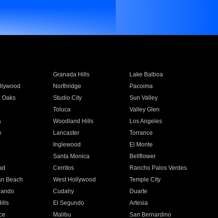
Granada Hills
Lake Balboa
llywood
Northridge
Pacoima
 Oaks
Studio City
Sun Valley
Toluca
Valley Glen
a
Woodland Hills
Los Angeles
e
Lancaster
Torrance
Inglewood
El Monte
n
Santa Monica
Bellflower
ad
Cerritos
Rancho Palos Verdes
an Beach
West Hollywood
Temple City
nando
Cudahy
Duarte
ills
El Segundo
Artesia
ce
Malibu
San Bernardino