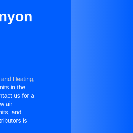
anyon
 and Heating,
nits in the
ntact us for a
w air
nits, and
ributors is