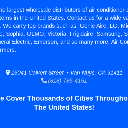
he largest wholesale distributors of air conditione
stems in the United States. Contact us for a wide va
. We carry top brands such as: Genie Aire, LG, M
ce, Sophia, OLMO, Victoria, Frigidaire, Samsung, 
neral Electric, Emerson, and so many more. Air Con
rmers.
15041 Calvert Street • Van Nuys, CA 91411
(818) 785-4151
e Cover Thousands of Cities Througho
The United States!