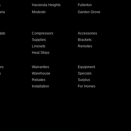
a
Hacienda Heights
Fullerton
ria
Modesto
Garden Grove
ats
Compressors
Accessories
Supplies
Brackets
Linesets
Remotes
Heat Strips
ors
Warranties
Equipment
s
Warehouse
Specials
Rebates
Surplus
Installation
For Homes