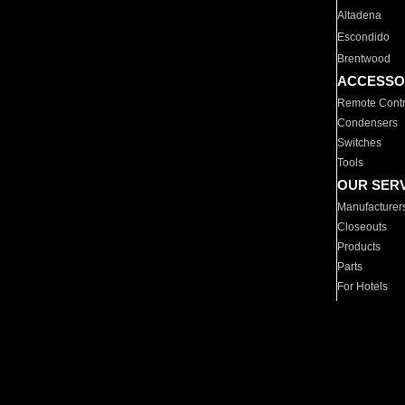
Altadena
Escondido
Brentwood
ACCESSO
Remote Contr
Condensers
Switches
Tools
OUR SER
Manufacturer
Closeouts
Products
Parts
For Hotels