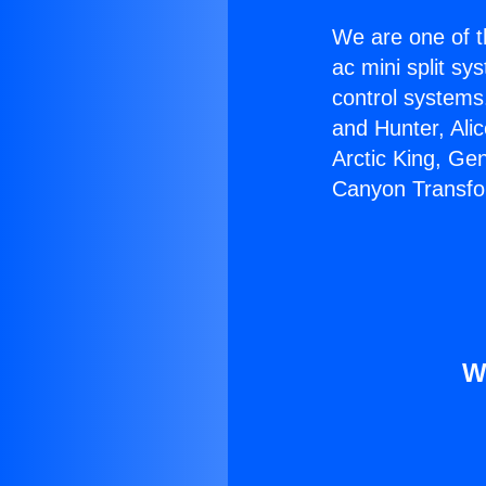
We are one of t
ac mini split sy
control systems
and Hunter, Ali
Arctic King, Ge
Canyon Transfo
W