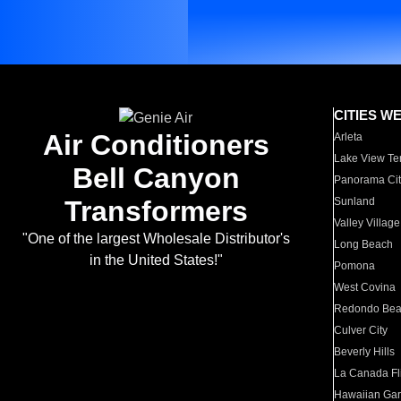
CITIES W
Air Conditioners
Arleta
Lake View Te
Bell Canyon
Panorama Cit
Transformers
Sunland
Valley Village
"One of the largest Wholesale Distributor's
Long Beach
in the United States!"
Pomona
West Covina
Redondo Be
Culver City
Beverly Hills
La Canada Fli
Hawaiian Ga