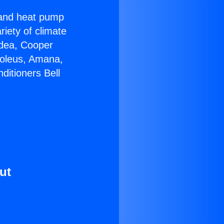
r and heat pump
riety of climate
idea, Cooper
Soleus, Amana,
ditioners Bell
ut