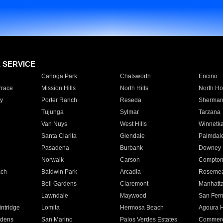
E SERVICE
Canoga Park
Chatsworth
Encino
rrace
Mission Hills
North Hills
North Ho
y
Porter Ranch
Reseda
Sherman
Tujunga
Sylmar
Tarzana
Van Nuys
West Hills
Winnetk
Santa Clarita
Glendale
Palmdal
Pasadena
Burbank
Downey
Norwalk
Carson
Compto
ach
Baldwin Park
Arcadia
Roseme
Bell Gardens
Claremont
Manhatt
Lawndale
Maywood
San Fer
ntridge
Lomita
Hermosa Beach
Agoura H
rdens
San Marino
Palos Verdes Estates
Commer