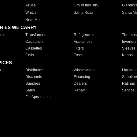
Azusa
City of Industry
Glendor
Whittier
Santa Rosa
Santa Ma
Near Me
RIES WE CARRY
ols
Transformers
Refrigerants
Thermost
Capacitors
Appliances
Inverters
Cassettes
Filters
Sleeves
Coils
Freon
Knobs
VICES
s
Distributors
Wholesalers
Liquidat
Discounts
Financing
Supplier
Supplies
Dealers
Ratings
Sales
Repair
Service
For Apartments