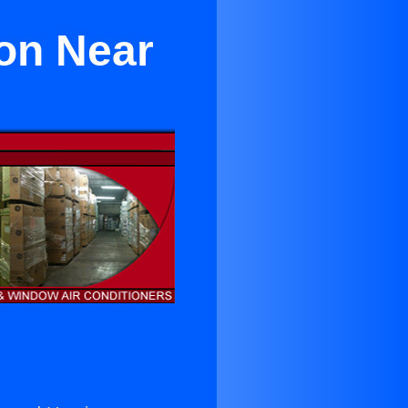
yon Near