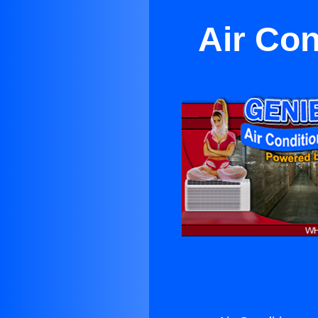
Air Con