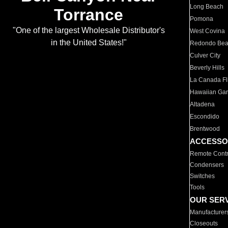
Long Beach
Torrance
Pomona
"One of the largest Wholesale Distributor's
West Covina
in the United States!"
Redondo Be
Culver City
Beverly Hills
La Canada Fli
Hawaiian Ga
Altadena
Escondido
Brentwood
ACCESSO
Remote Contr
Condensers
Switches
Tools
OUR SER
Manufacturer
Closeouts