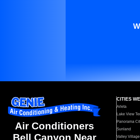
W
CITIES W
Arleta
Lake View Te
Panorama Cit
Air Conditioners
Sunland
Bell Canyon Near
Valley Village