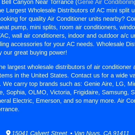
s Bell Canyon Near Torrance (
Genie Air Conditionin
the Largest Wholesale Distributors of AC mini split u
ooking for quality Air Conditioner units nearby? Co
heat pump, mini splits, room air conditioners, windo
AC, wall air conditioners, indoor and outdoor a/c u
ling accessories for your AC needs. Wholesale Dist
 our great buying power!
he largest wholesale distributors of air conditione
stems in the United States. Contact us for a wide va
. We carry top brands such as: Genie Aire, LG, M
ce, Sophia, OLMO, Victoria, Frigidaire, Samsung, 
neral Electric, Emerson, and so many more. Air Con
rrance.
15041 Calvert Street • Van Nuys, CA 91411