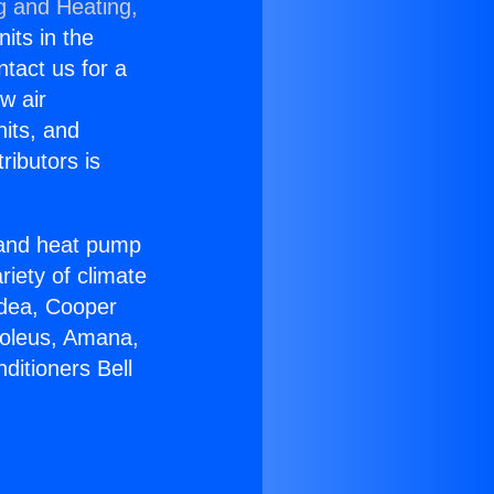
g and Heating,
nits in the
ntact us for a
w air
nits, and
ributors is
r and heat pump
riety of climate
idea, Cooper
Soleus, Amana,
ditioners Bell