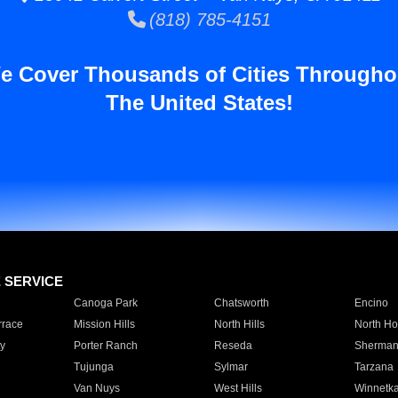
(818) 785-4151
e Cover Thousands of Cities Througho
The United States!
E SERVICE
Canoga Park
Chatsworth
Encino
rrace
Mission Hills
North Hills
North Ho
y
Porter Ranch
Reseda
Sherman
Tujunga
Sylmar
Tarzana
Van Nuys
West Hills
Winnetk