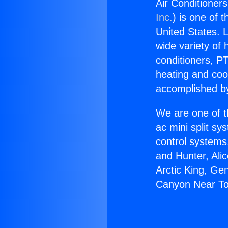
Air Conditioner
Inc.
) is one of 
United States. L
wide variety of 
conditioners, PT
heating and coo
accomplished by
We are one of t
ac mini split sy
control systems
and Hunter, Ali
Arctic King, Ge
Canyon Near To