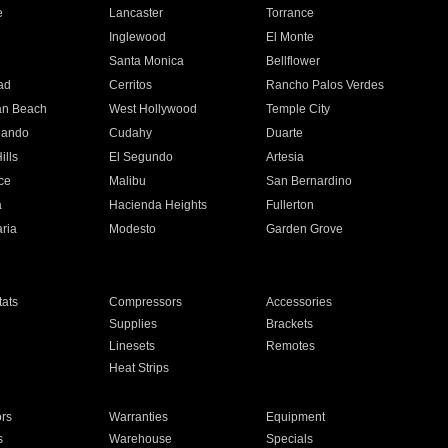
e
Lancaster
Torrance
Inglewood
El Monte
n
Santa Monica
Bellflower
ad
Cerritos
Rancho Palos Verdes
an Beach
West Hollywood
Temple City
nando
Cudahy
Duarte
ills
El Segundo
Artesia
ce
Malibu
San Bernardino
a
Hacienda Heights
Fullerton
ria
Modesto
Garden Grove
ats
Compressors
Accessories
Supplies
Brackets
Linesets
Remotes
Heat Strips
ors
Warranties
Equipment
s
Warehouse
Specials