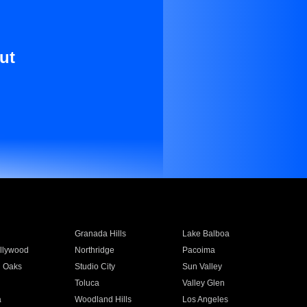
ut
Granada Hills
Lake Balboa
llywood
Northridge
Pacoima
 Oaks
Studio City
Sun Valley
Toluca
Valley Glen
a
Woodland Hills
Los Angeles