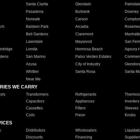
Santa Clarita
Glendale
Palmdal
Pasadena
Burbank
Downey
Norwalk
Carson
Compto
ach
Baldwin Park
Arcadia
Roseme
Bell Gardens
Claremont
Manhatt
Lawndale
Maywood
San Fer
ntridge
Lomita
Hermosa Beach
Agoura H
rdens
San Marino
Palos Verdes Estates
Commer
Azusa
City of Industry
Glendor
Whittier
Santa Rosa
Santa Ma
Near Me
RIES WE CARRY
ols
Transformers
Refrigerants
Thermost
Capacitors
Appliances
Inverters
Cassettes
Filters
Sleeves
Coils
Freon
Knobs
VICES
s
Distributors
Wholesalers
Liquidat
Discounts
Financing
Supplier