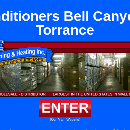
ditioners Bell Can
Torrance
ENTER
(Our Main Website)