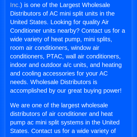
Inc.
) is one of the Largest Wholesale
Distributors of AC mini split units in the
United States. Looking for quality Air
Conditioner units nearby? Contact us for a
wide variety of heat pump, mini splits,
room air conditioners, window air
conditioners, PTAC, wall air conditioners,
indoor and outdoor a/c units, and heating
and cooling accessories for your AC
needs. Wholesale Distributors is
accomplished by our great buying power!
We are one of the largest wholesale
distributors of air conditioner and heat
pump ac mini split systems in the United
States. Contact us for a wide variety of