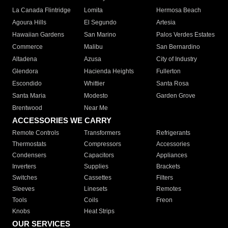
La Canada Flintridge
Lomita
Hermosa Beach
Agoura Hills
El Segundo
Artesia
Hawaiian Gardens
San Marino
Palos Verdes Estates
Commerce
Malibu
San Bernardino
Altadena
Azusa
City of Industry
Glendora
Hacienda Heights
Fullerton
Escondido
Whittier
Santa Rosa
Santa Maria
Modesto
Garden Grove
Brentwood
Near Me
ACCESSORIES WE CARRY
Remote Controls
Transformers
Refrigerants
Thermostats
Compressors
Accessories
Condensers
Capacitors
Appliances
Inverters
Supplies
Brackets
Switches
Cassettes
Filters
Sleeves
Linesets
Remotes
Tools
Coils
Freon
Knobs
Heat Strips
OUR SERVICES