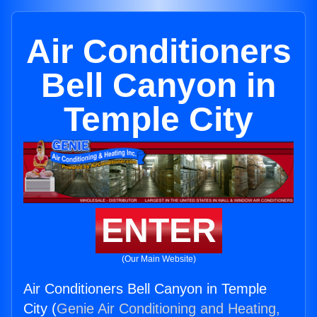
Air Conditioners
Bell Canyon in
Temple City
ENTER
(Our Main Website)
Air Conditioners Bell Canyon in Temple
City (
Genie Air Conditioning and Heating,