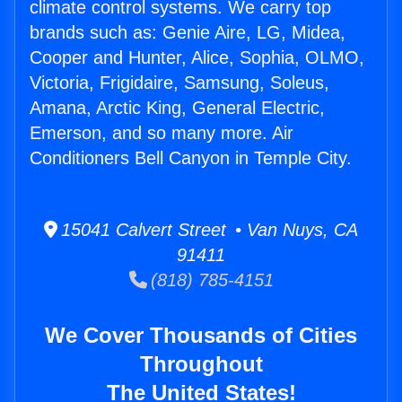
climate control systems. We carry top
brands such as: Genie Aire, LG, Midea,
Cooper and Hunter, Alice, Sophia, OLMO,
Victoria, Frigidaire, Samsung, Soleus,
Amana, Arctic King, General Electric,
Emerson, and so many more. Air
Conditioners Bell Canyon in Temple City.
15041 Calvert Street • Van Nuys, CA
91411
(818) 785-4151
We Cover Thousands of Cities
Throughout
The United States!