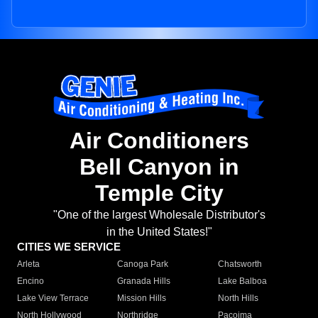
Air Conditioners
Bell Canyon in
Temple City
"One of the largest Wholesale Distributor's
in the United States!"
CITIES WE SERVICE
Arleta
Canoga Park
Chatsworth
Encino
Granada Hills
Lake Balboa
Lake View Terrace
Mission Hills
North Hills
North Hollywood
Northridge
Pacoima