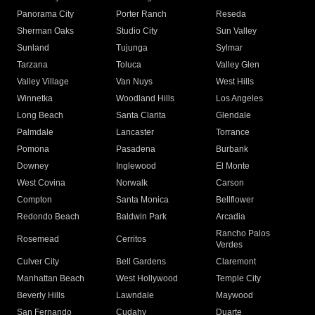
Panorama City
Porter Ranch
Reseda
Sherman Oaks
Studio City
Sun Valley
Sunland
Tujunga
Sylmar
Tarzana
Toluca
Valley Glen
Valley Village
Van Nuys
West Hills
Winnetka
Woodland Hills
Los Angeles
Long Beach
Santa Clarita
Glendale
Palmdale
Lancaster
Torrance
Pomona
Pasadena
Burbank
Downey
Inglewood
El Monte
West Covina
Norwalk
Carson
Compton
Santa Monica
Bellflower
Redondo Beach
Baldwin Park
Arcadia
Rancho Palos
Rosemead
Cerritos
Verdes
Culver City
Bell Gardens
Claremont
Manhattan Beach
West Hollywood
Temple City
Beverly Hills
Lawndale
Maywood
San Fernando
Cudahy
Duarte