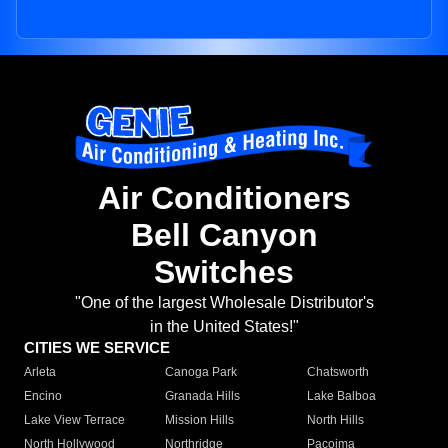
Air Conditioners
Bell Canyon
Switches
"One of the largest Wholesale Distributor's
in the United States!"
CITIES WE SERVICE
Arleta
Canoga Park
Chatsworth
Encino
Granada Hills
Lake Balboa
Lake View Terrace
Mission Hills
North Hills
North Hollywood
Northridge
Pacoima