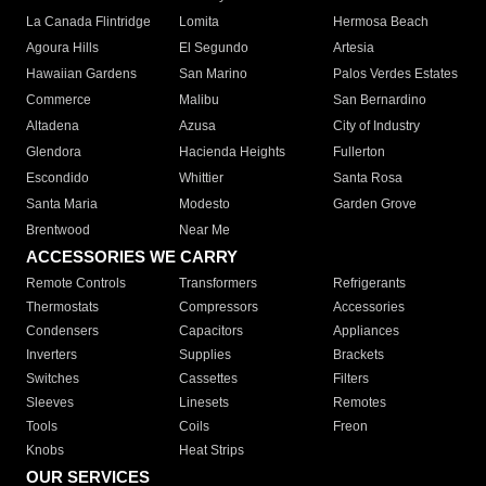
La Canada Flintridge
Lomita
Hermosa Beach
Agoura Hills
El Segundo
Artesia
Hawaiian Gardens
San Marino
Palos Verdes Estates
Commerce
Malibu
San Bernardino
Altadena
Azusa
City of Industry
Glendora
Hacienda Heights
Fullerton
Escondido
Whittier
Santa Rosa
Santa Maria
Modesto
Garden Grove
Brentwood
Near Me
ACCESSORIES WE CARRY
Remote Controls
Transformers
Refrigerants
Thermostats
Compressors
Accessories
Condensers
Capacitors
Appliances
Inverters
Supplies
Brackets
Switches
Cassettes
Filters
Sleeves
Linesets
Remotes
Tools
Coils
Freon
Knobs
Heat Strips
OUR SERVICES