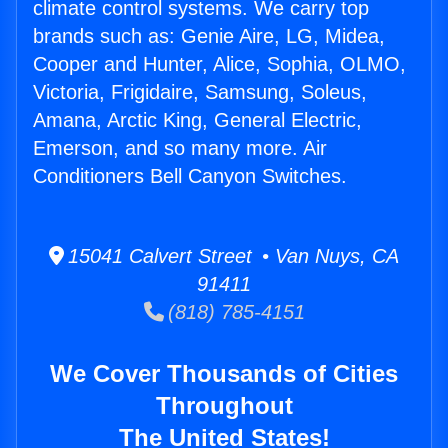
climate control systems. We carry top
brands such as: Genie Aire, LG, Midea,
Cooper and Hunter, Alice, Sophia, OLMO,
Victoria, Frigidaire, Samsung, Soleus,
Amana, Arctic King, General Electric,
Emerson, and so many more. Air
Conditioners Bell Canyon Switches.
15041 Calvert Street • Van Nuys, CA
91411
(818) 785-4151
We Cover Thousands of Cities
Throughout
The United States!