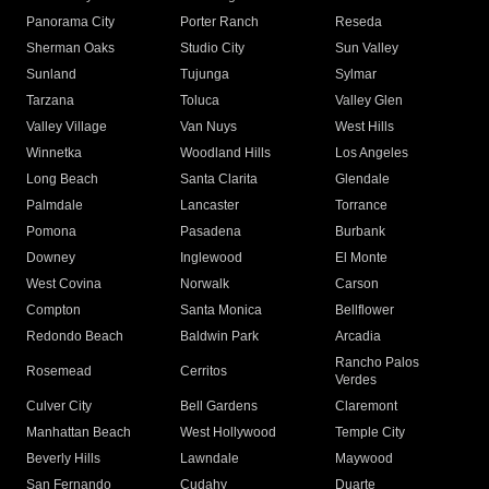
Panorama City
Porter Ranch
Reseda
Sherman Oaks
Studio City
Sun Valley
Sunland
Tujunga
Sylmar
Tarzana
Toluca
Valley Glen
Valley Village
Van Nuys
West Hills
Winnetka
Woodland Hills
Los Angeles
Long Beach
Santa Clarita
Glendale
Palmdale
Lancaster
Torrance
Pomona
Pasadena
Burbank
Downey
Inglewood
El Monte
West Covina
Norwalk
Carson
Compton
Santa Monica
Bellflower
Redondo Beach
Baldwin Park
Arcadia
Rancho Palos
Rosemead
Cerritos
Verdes
Culver City
Bell Gardens
Claremont
Manhattan Beach
West Hollywood
Temple City
Beverly Hills
Lawndale
Maywood
San Fernando
Cudahy
Duarte