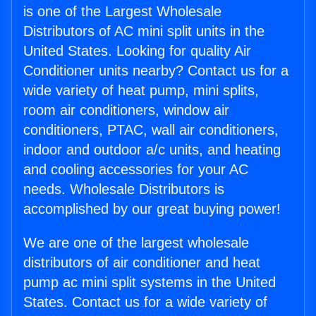
is one of the Largest Wholesale
Distributors of AC mini split units in the
United States. Looking for quality Air
Conditioner units nearby? Contact us for a
wide variety of heat pump, mini splits,
room air conditioners, window air
conditioners, PTAC, wall air conditioners,
indoor and outdoor a/c units, and heating
and cooling accessories for your AC
needs. Wholesale Distributors is
accomplished by our great buying power!
We are one of the largest wholesale
distributors of air conditioner and heat
pump ac mini split systems in the United
States. Contact us for a wide variety of