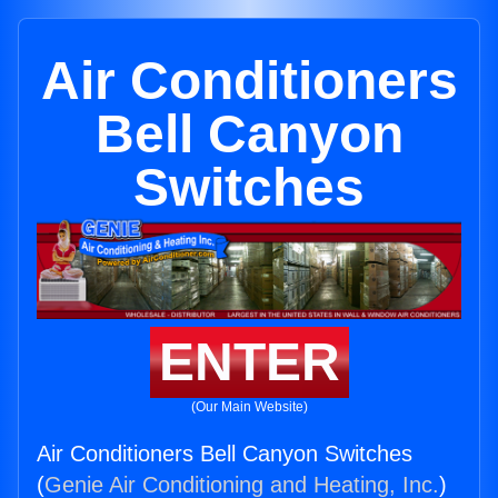
Air Conditioners
Bell Canyon
Switches
ENTER
(Our Main Website)
Air Conditioners Bell Canyon Switches
(
Genie Air Conditioning and Heating, Inc.
)