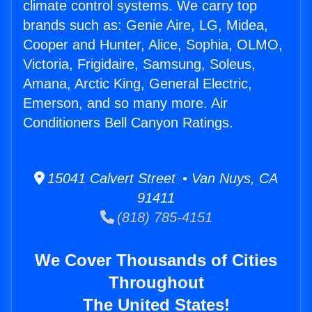
climate control systems. We carry top
brands such as: Genie Aire, LG, Midea,
Cooper and Hunter, Alice, Sophia, OLMO,
Victoria, Frigidaire, Samsung, Soleus,
Amana, Arctic King, General Electric,
Emerson, and so many more. Air
Conditioners Bell Canyon Ratings.
15041 Calvert Street • Van Nuys, CA
91411
(818) 785-4151
We Cover Thousands of Cities
Throughout
The United States!