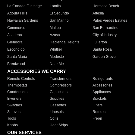
La Canada Flintridge
Lomita
Hermosa Beach
Agoura Hills
El Segundo
Artesia
Hawaiian Gardens
San Marino
Palos Verdes Estates
Commerce
Malibu
San Bernardino
Altadena
Azusa
City of Industry
Glendora
Hacienda Heights
Fullerton
Escondido
Whittier
Santa Rosa
Santa Maria
Modesto
Garden Grove
Brentwood
Near Me
ACCESSORIES WE CARRY
Remote Controls
Transformers
Refrigerants
Thermostats
Compressors
Accessories
Condensers
Capacitors
Appliances
Inverters
Supplies
Brackets
Switches
Cassettes
Filters
Sleeves
Linesets
Remotes
Tools
Coils
Freon
Knobs
Heat Strips
OUR SERVICES