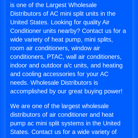
is one of the Largest Wholesale
Distributors of AC mini split units in the
United States. Looking for quality Air
Conditioner units nearby? Contact us for a
wide variety of heat pump, mini splits,
room air conditioners, window air
conditioners, PTAC, wall air conditioners,
indoor and outdoor a/c units, and heating
and cooling accessories for your AC
needs. Wholesale Distributors is
accomplished by our great buying power!
We are one of the largest wholesale
distributors of air conditioner and heat
pump ac mini split systems in the United
States. Contact us for a wide variety of