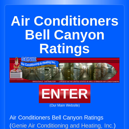
Air Conditioners
Bell Canyon
Ratings
ENTER
(Our Main Website)
Air Conditioners Bell Canyon Ratings
(
Genie Air Conditioning and Heating, Inc.
)