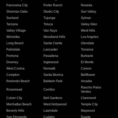
Panorama City
Porter Ranch
Reseda
Sherman Oaks
Studio City
Sun Valley
Sunland
Tujunga
Sylmar
Tarzana
Toluca
Valley Glen
Valley Village
Van Nuys
West Hills
Winnetka
Woodland Hills
Los Angeles
Long Beach
Santa Clarita
Glendale
Palmdale
Lancaster
Torrance
Pomona
Pasadena
Burbank
Downey
Inglewood
El Monte
West Covina
Norwalk
Carson
Compton
Santa Monica
Bellflower
Redondo Beach
Baldwin Park
Arcadia
Rancho Palos
Rosemead
Cerritos
Verdes
Culver City
Bell Gardens
Claremont
Manhattan Beach
West Hollywood
Temple City
Beverly Hills
Lawndale
Maywood
San Fernando
Cudahy
Duarte