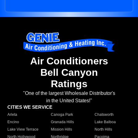
Air Conditioners
Bell Canyon
Ratings
"One of the largest Wholesale Distributor's
in the United States!"
CITIES WE SERVICE
Arleta
Canoga Park
Chatsworth
Encino
Granada Hills
Lake Balboa
Lake View Terrace
Mission Hills
North Hills
North Hollywood
Northridge
Pacoima