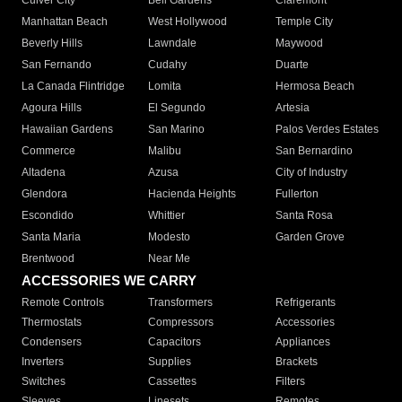
Culver City
Bell Gardens
Claremont
Manhattan Beach
West Hollywood
Temple City
Beverly Hills
Lawndale
Maywood
San Fernando
Cudahy
Duarte
La Canada Flintridge
Lomita
Hermosa Beach
Agoura Hills
El Segundo
Artesia
Hawaiian Gardens
San Marino
Palos Verdes Estates
Commerce
Malibu
San Bernardino
Altadena
Azusa
City of Industry
Glendora
Hacienda Heights
Fullerton
Escondido
Whittier
Santa Rosa
Santa Maria
Modesto
Garden Grove
Brentwood
Near Me
ACCESSORIES WE CARRY
Remote Controls
Transformers
Refrigerants
Thermostats
Compressors
Accessories
Condensers
Capacitors
Appliances
Inverters
Supplies
Brackets
Switches
Cassettes
Filters
Sleeves
Linesets
Remotes