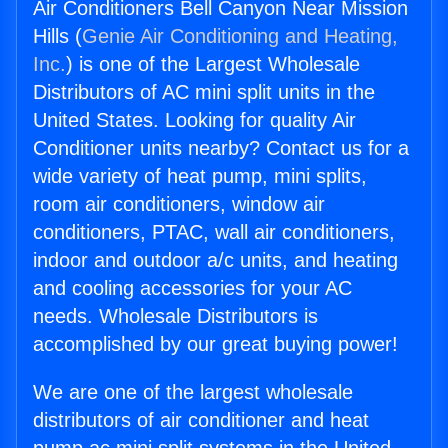
Air Conditioners Bell Canyon Near Mission
Hills (
Genie Air Conditioning and Heating,
Inc.
) is one of the Largest Wholesale
Distributors of AC mini split units in the
United States. Looking for quality Air
Conditioner units nearby? Contact us for a
wide variety of heat pump, mini splits,
room air conditioners, window air
conditioners, PTAC, wall air conditioners,
indoor and outdoor a/c units, and heating
and cooling accessories for your AC
needs. Wholesale Distributors is
accomplished by our great buying power!
We are one of the largest wholesale
distributors of air conditioner and heat