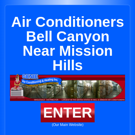
Air Conditioners
Bell Canyon
Near Mission
Hills
ENTER
(Our Main Website)