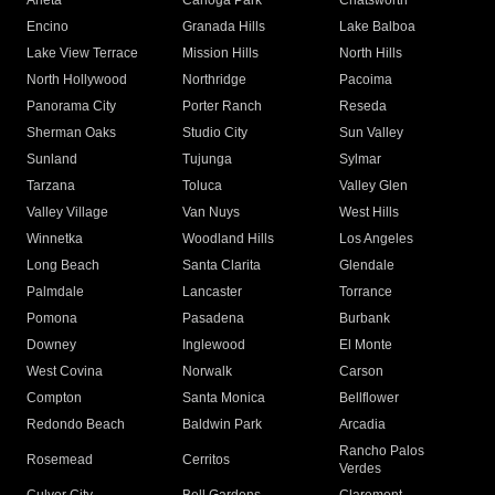
Arleta
Canoga Park
Chatsworth
Encino
Granada Hills
Lake Balboa
Lake View Terrace
Mission Hills
North Hills
North Hollywood
Northridge
Pacoima
Panorama City
Porter Ranch
Reseda
Sherman Oaks
Studio City
Sun Valley
Sunland
Tujunga
Sylmar
Tarzana
Toluca
Valley Glen
Valley Village
Van Nuys
West Hills
Winnetka
Woodland Hills
Los Angeles
Long Beach
Santa Clarita
Glendale
Palmdale
Lancaster
Torrance
Pomona
Pasadena
Burbank
Downey
Inglewood
El Monte
West Covina
Norwalk
Carson
Compton
Santa Monica
Bellflower
Redondo Beach
Baldwin Park
Arcadia
Rancho Palos
Rosemead
Cerritos
Verdes