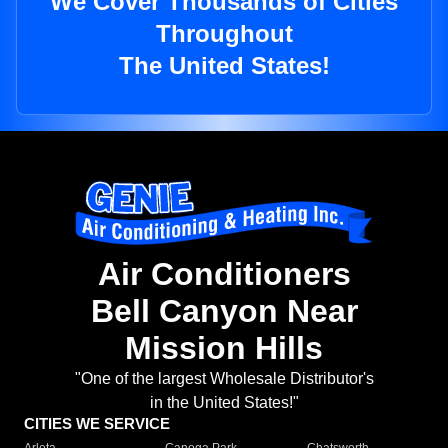
We Cover Thousands of Cities
Throughout
The United States!
Air Conditioners
Bell Canyon Near
Mission Hills
"One of the largest Wholesale Distributor's
in the United States!"
CITIES WE SERVICE