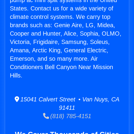
pump ac mini split systems in the United
States. Contact us for a wide variety of
climate control systems. We carry top
brands such as: Genie Aire, LG, Midea,
Cooper and Hunter, Alice, Sophia, OLMO,
Victoria, Frigidaire, Samsung, Soleus,
Amana, Arctic King, General Electric,
Emerson, and so many more. Air
Conditioners Bell Canyon Near Mission
Hills.
15041 Calvert Street • Van Nuys, CA
91411
(818) 785-4151