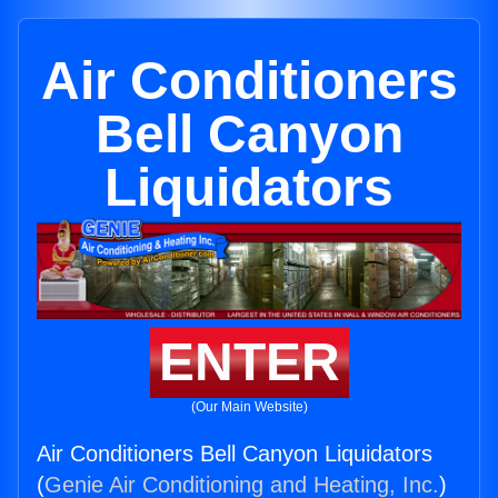
Air Conditioners
Bell Canyon
Liquidators
ENTER
(Our Main Website)
Air Conditioners Bell Canyon Liquidators
(
Genie Air Conditioning and Heating, Inc.
)