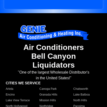
Air Conditioners
Bell Canyon
Liquidators
"One of the largest Wholesale Distributor's
in the United States!"
CITIES WE SERVICE
Arleta
Canoga Park
Chatsworth
Encino
Granada Hills
Lake Balboa
Lake View Terrace
Mission Hills
North Hills
North Hollywood
Northridge
Pacoima