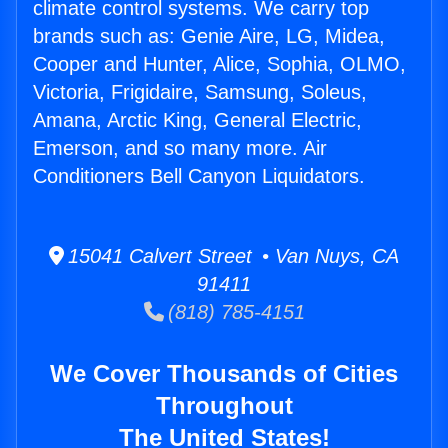
climate control systems. We carry top
brands such as: Genie Aire, LG, Midea,
Cooper and Hunter, Alice, Sophia, OLMO,
Victoria, Frigidaire, Samsung, Soleus,
Amana, Arctic King, General Electric,
Emerson, and so many more. Air
Conditioners Bell Canyon Liquidators.
15041 Calvert Street • Van Nuys, CA
91411
(818) 785-4151
We Cover Thousands of Cities
Throughout
The United States!