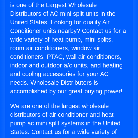
is one of the Largest Wholesale
Distributors of AC mini split units in the
United States. Looking for quality Air
Conditioner units nearby? Contact us for a
wide variety of heat pump, mini splits,
room air conditioners, window air
conditioners, PTAC, wall air conditioners,
indoor and outdoor a/c units, and heating
and cooling accessories for your AC
needs. Wholesale Distributors is
accomplished by our great buying power!
We are one of the largest wholesale
distributors of air conditioner and heat
pump ac mini split systems in the United
States. Contact us for a wide variety of