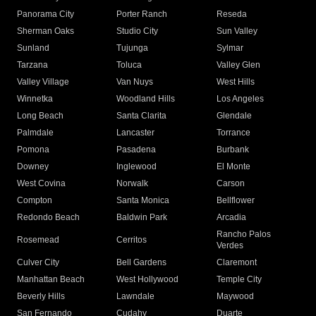
Panorama City
Porter Ranch
Reseda
Sherman Oaks
Studio City
Sun Valley
Sunland
Tujunga
Sylmar
Tarzana
Toluca
Valley Glen
Valley Village
Van Nuys
West Hills
Winnetka
Woodland Hills
Los Angeles
Long Beach
Santa Clarita
Glendale
Palmdale
Lancaster
Torrance
Pomona
Pasadena
Burbank
Downey
Inglewood
El Monte
West Covina
Norwalk
Carson
Compton
Santa Monica
Bellflower
Redondo Beach
Baldwin Park
Arcadia
Rancho Palos
Rosemead
Cerritos
Verdes
Culver City
Bell Gardens
Claremont
Manhattan Beach
West Hollywood
Temple City
Beverly Hills
Lawndale
Maywood
San Fernando
Cudahy
Duarte