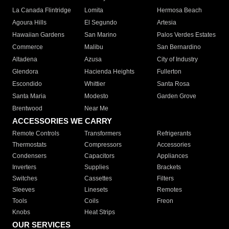
La Canada Flintridge
Lomita
Hermosa Beach
Agoura Hills
El Segundo
Artesia
Hawaiian Gardens
San Marino
Palos Verdes Estates
Commerce
Malibu
San Bernardino
Altadena
Azusa
City of Industry
Glendora
Hacienda Heights
Fullerton
Escondido
Whittier
Santa Rosa
Santa Maria
Modesto
Garden Grove
Brentwood
Near Me
ACCESSORIES WE CARRY
Remote Controls
Transformers
Refrigerants
Thermostats
Compressors
Accessories
Condensers
Capacitors
Appliances
Inverters
Supplies
Brackets
Switches
Cassettes
Filters
Sleeves
Linesets
Remotes
Tools
Coils
Freon
Knobs
Heat Strips
OUR SERVICES