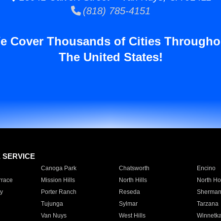
(818) 785-4151
e Cover Thousands of Cities Througho
The United States!
E SERVICE
Canoga Park
Chatsworth
Encino
rrace
Mission Hills
North Hills
North Ho
y
Porter Ranch
Reseda
Sherman
Tujunga
Sylmar
Tarzana
Van Nuys
West Hills
Winnetk