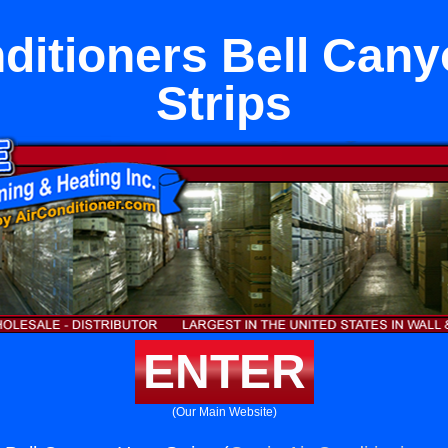
ditioners Bell Can
Strips
ENTER
(Our Main Website)