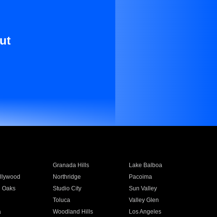
ut
Granada Hills
Lake Balboa
llywood
Northridge
Pacoima
 Oaks
Studio City
Sun Valley
Toluca
Valley Glen
a
Woodland Hills
Los Angeles