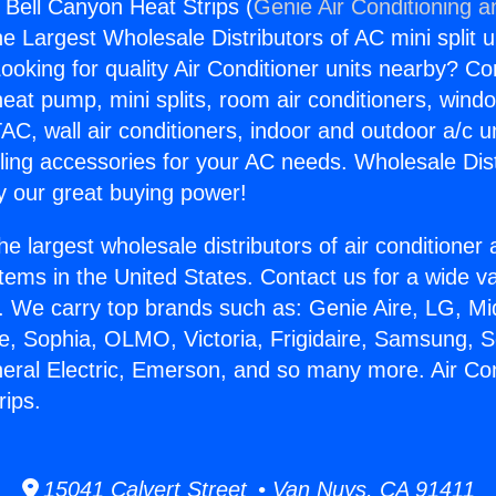
 Bell Canyon Heat Strips (
Genie Air Conditioning a
the Largest Wholesale Distributors of AC mini split u
ooking for quality Air Conditioner units nearby? Co
heat pump, mini splits, room air conditioners, windo
AC, wall air conditioners, indoor and outdoor a/c u
ling accessories for your AC needs. Wholesale Dist
 our great buying power!
he largest wholesale distributors of air conditione
stems in the United States. Contact us for a wide va
. We carry top brands such as: Genie Aire, LG, M
ce, Sophia, OLMO, Victoria, Frigidaire, Samsung, 
neral Electric, Emerson, and so many more. Air Con
ips.
15041 Calvert Street • Van Nuys, CA 91411