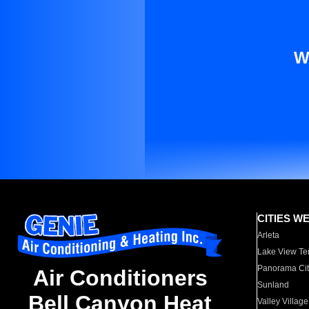
W
CITIES W
Arleta
Lake View Te
Panorama Cit
Air Conditioners
Sunland
Bell Canyon Heat
Valley Village