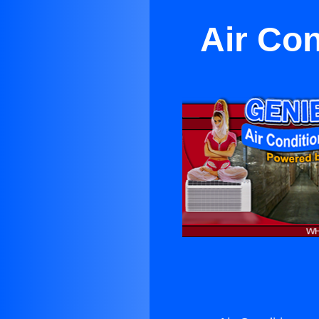
Air Con