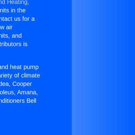
nd Heating,
nits in the
ntact us for a
w air
nits, and
ributors is
r and heat pump
riety of climate
idea, Cooper
Soleus, Amana,
ditioners Bell