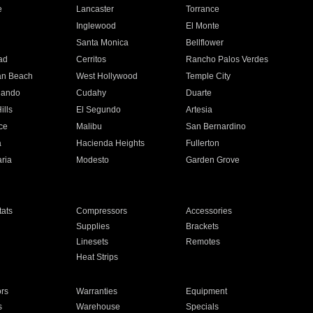
e
Lancaster
Torrance
Inglewood
El Monte
n
Santa Monica
Bellflower
ad
Cerritos
Rancho Palos Verdes
an Beach
West Hollywood
Temple City
nando
Cudahy
Duarte
ills
El Segundo
Artesia
ce
Malibu
San Bernardino
a
Hacienda Heights
Fullerton
ria
Modesto
Garden Grove
ats
Compressors
Accessories
Supplies
Brackets
Linesets
Remotes
Heat Strips
ors
Warranties
Equipment
s
Warehouse
Specials