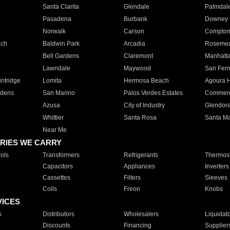
Santa Clarita
Glendale
Palmdal
Pasadena
Burbank
Downey
Norwalk
Carson
Compto
ach
Baldwin Park
Arcadia
Roseme
Bell Gardens
Claremont
Manhatt
Lawndale
Maywood
San Fer
ntridge
Lomita
Hermosa Beach
Agoura H
rdens
San Marino
Palos Verdes Estates
Commer
Azusa
City of Industry
Glendor
Whittier
Santa Rosa
Santa Ma
Near Me
RIES WE CARRY
ols
Transformers
Refrigerants
Thermost
Capacitors
Appliances
Inverters
Cassettes
Filters
Sleeves
Coils
Freon
Knobs
VICES
s
Distributors
Wholesalers
Liquidat
Discounts
Financing
Supplier