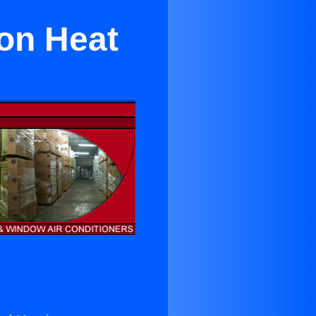
yon Heat