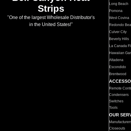
Long Beach
Strips
Pomona
"One of the largest Wholesale Distributor's
West Covina
in the United States!"
Redondo Be
Culver City
Beverly Hills
La Canada Fli
Hawaiian Ga
Altadena
Escondido
Brentwood
ACCESSO
Remote Contr
Condensers
Switches
Tools
OUR SER
Manufacturer
Closeouts