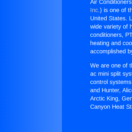
Air Conditioners
Inc.
) is one of 
United States. L
wide variety of 
conditioners, PT
heating and coo
accomplished by
We are one of t
ac mini split sy
control systems
and Hunter, Ali
Arctic King, Ge
Canyon Heat Str