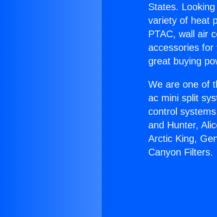
States. Looking 
variety of heat 
PTAC, wall air c
accessories for
great buying po
We are one of t
ac mini split sy
control systems
and Hunter, Ali
Arctic King, Ge
Canyon Filters.