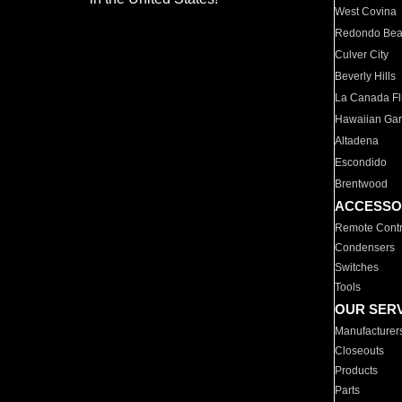
West Covina
Redondo Be
Culver City
Beverly Hills
La Canada Fli
Hawaiian Ga
Altadena
Escondido
Brentwood
ACCESSO
Remote Contr
Condensers
Switches
Tools
OUR SER
Manufacturer
Closeouts
Products
Parts