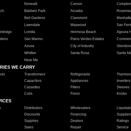
Norwalk
Carson
Compto
ach
Baldwin Park
Arcadia
Roseme
Bell Gardens
Claremont
Manhatt
Lawndale
Maywood
San Fer
ntridge
Lomita
Hermosa Beach
Agoura H
rdens
San Marino
Palos Verdes Estates
Commer
Azusa
City of Industry
Glendor
Whittier
Santa Rosa
Santa Ma
Near Me
RIES WE CARRY
ols
Transformers
Refrigerants
Thermost
Capacitors
Appliances
Inverters
Cassettes
Filters
Sleeves
Coils
Freon
Knobs
VICES
s
Distributors
Wholesalers
Liquidat
Discounts
Financing
Supplier
Supplies
Dealers
Ratings
Sales
Repair
Service