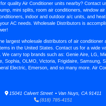
for quality Air Conditioner units nearby? Contact u
pump, mini splits, room air conditioners, window air
onditioners, indoor and outdoor a/c units, and heat
 your AC needs. Wholesale Distributors is accompl
wer!
he largest wholesale distributors of air conditione
stems in the United States. Contact us for a wide va
. We carry top brands such as: Genie Aire, LG, M
ce, Sophia, OLMO, Victoria, Frigidaire, Samsung, 
neral Electric, Emerson, and so many more. Air Con
15041 Calvert Street • Van Nuys, CA 91411
(818) 785-4151