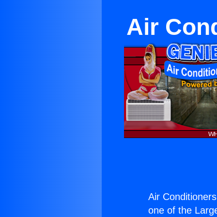
Air Cond
Air Conditioners
one of the Large