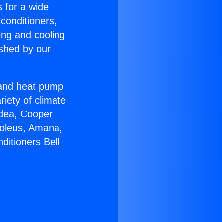
s for a wide
 conditioners,
ing and cooling
ished by our
r and heat pump
riety of climate
idea, Cooper
Soleus, Amana,
ditioners Bell