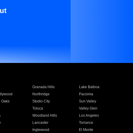
ut
Granada Hills
Lake Balboa
llywood
Northridge
Pacoima
 Oaks
Studio City
Sun Valley
Toluca
Valley Glen
a
Woodland Hills
Los Angeles
e
Lancaster
Torrance
Inglewood
El Monte