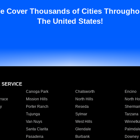
e Cover Thousands of Cities Througho
The United States!
E SERVICE
Canoga Park
Chatsworth
Encino
rrace
Mission Hills
North Hills
North Ho
y
Porter Ranch
Reseda
Sherman
Tujunga
Sylmar
Tarzana
Van Nuys
West Hills
Winnetk
Santa Clarita
Glendale
Palmdal
Pasadena
Burbank
Downey