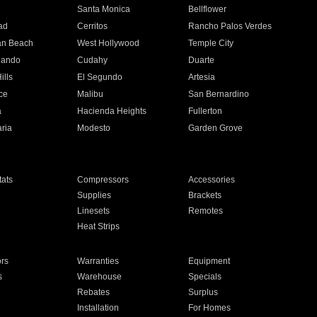
n
Santa Monica
Bellflower
ad
Cerritos
Rancho Palos Verdes
an Beach
West Hollywood
Temple City
nando
Cudahy
Duarte
ills
El Segundo
Artesia
ce
Malibu
San Bernardino
a
Hacienda Heights
Fullerton
ria
Modesto
Garden Grove
ats
Compressors
Accessories
Supplies
Brackets
Linesets
Remotes
Heat Strips
ors
Warranties
Equipment
s
Warehouse
Specials
Rebates
Surplus
Installation
For Homes