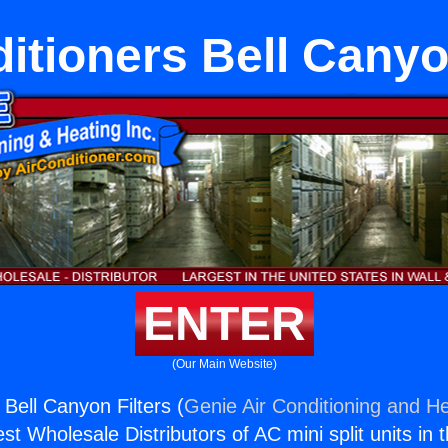
itioners Bell Canyo
ENTER
(Our Main Website)
 Bell Canyon Filters (
Genie Air Conditioning and He
st Wholesale Distributors of AC mini split units in 