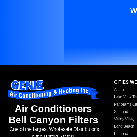
W
CITIES W
Arleta
Lake View Te
Panorama Cit
Air Conditioners
Sunland
Bell Canyon Filters
Valley Village
Long Beach
"One of the largest Wholesale Distributor's
Pomona
in the United States!"