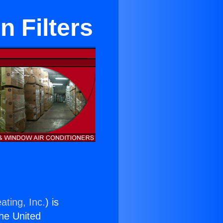
n Filters
ating, Inc.
) is
the United