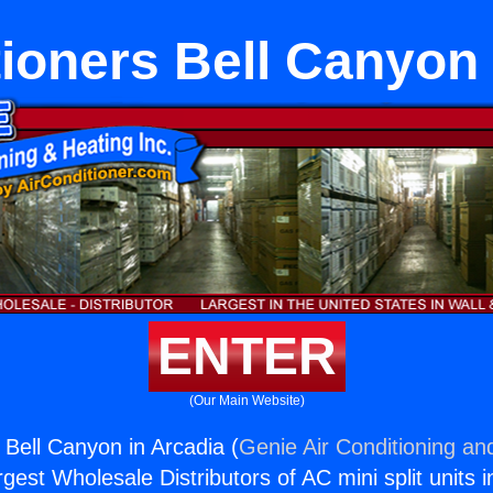
tioners Bell Canyon 
ENTER
(Our Main Website)
 Bell Canyon in Arcadia (
Genie Air Conditioning an
rgest Wholesale Distributors of AC mini split units i