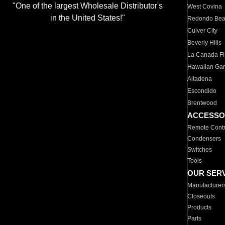
"One of the largest Wholesale Distributor's
West Covina
in the United States!"
Redondo Be
Culver City
Beverly Hills
La Canada Fli
Hawaiian Ga
Altadena
Escondido
Brentwood
ACCESSO
Remote Contr
Condensers
Switches
Tools
OUR SER
Manufacturer
Closeouts
Products
Parts