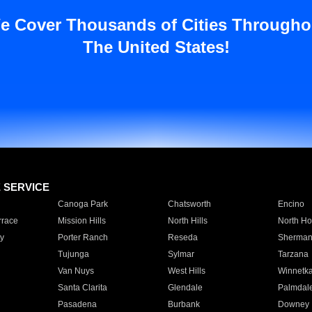
e Cover Thousands of Cities Througho
The United States!
E SERVICE
Canoga Park
Chatsworth
Encino
rrace
Mission Hills
North Hills
North Ho
y
Porter Ranch
Reseda
Sherman
Tujunga
Sylmar
Tarzana
Van Nuys
West Hills
Winnetk
Santa Clarita
Glendale
Palmdal
Pasadena
Burbank
Downey