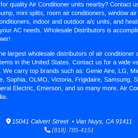
for quality Air Conditioner units nearby? Contact u
pump, mini splits, room air conditioners, window air
onditioners, indoor and outdoor a/c units, and heat
 your AC needs. Wholesale Distributors is accompl
wer!
he largest wholesale distributors of air conditione
stems in the United States. Contact us for a wide va
. We carry top brands such as: Genie Aire, LG, M
ce, Sophia, OLMO, Victoria, Frigidaire, Samsung, 
neral Electric, Emerson, and so many more. Air Con
ia.
15041 Calvert Street • Van Nuys, CA 91411
(818) 785-4151