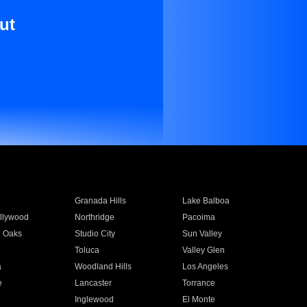
ut
Granada Hills
Lake Balboa
llywood
Northridge
Pacoima
 Oaks
Studio City
Sun Valley
Toluca
Valley Glen
a
Woodland Hills
Los Angeles
e
Lancaster
Torrance
Inglewood
El Monte