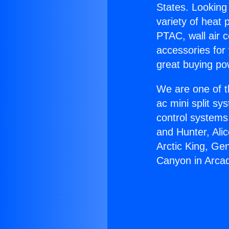
States. Looking 
variety of heat 
PTAC, wall air c
accessories for
great buying po
We are one of t
ac mini split sy
control systems
and Hunter, Ali
Arctic King, Ge
Canyon in Arcad