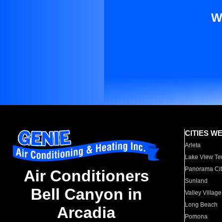
W
CITIES W
Arleta
Lake View Te
Panorama Cit
Air Conditioners
Sunland
Bell Canyon in
Valley Village
Long Beach
Arcadia
Pomona