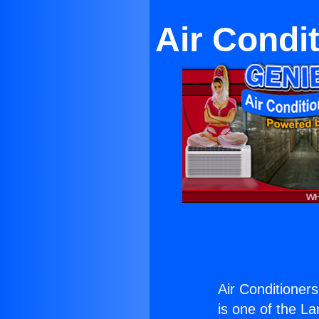
Air Condi
Air Conditioners
is one of the La