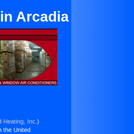
in Arcadia
d Heating, Inc.
)
n the United