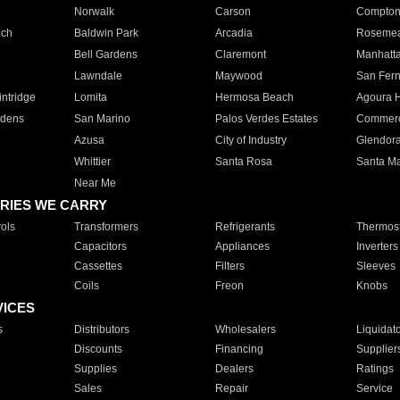
Norwalk
Carson
Compto
ach
Baldwin Park
Arcadia
Roseme
Bell Gardens
Claremont
Manhatt
Lawndale
Maywood
San Fer
ntridge
Lomita
Hermosa Beach
Agoura H
rdens
San Marino
Palos Verdes Estates
Commer
Azusa
City of Industry
Glendor
Whittier
Santa Rosa
Santa Ma
Near Me
RIES WE CARRY
ols
Transformers
Refrigerants
Thermost
Capacitors
Appliances
Inverters
Cassettes
Filters
Sleeves
Coils
Freon
Knobs
VICES
s
Distributors
Wholesalers
Liquidat
Discounts
Financing
Supplier
Supplies
Dealers
Ratings
Sales
Repair
Service