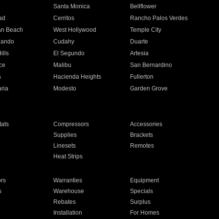
n
Santa Monica
Bellflower
ad
Cerritos
Rancho Palos Verdes
an Beach
West Hollywood
Temple City
nando
Cudahy
Duarte
ills
El Segundo
Artesia
ce
Malibu
San Bernardino
a
Hacienda Heights
Fullerton
ria
Modesto
Garden Grove
ats
Compressors
Accessories
Supplies
Brackets
Linesets
Remotes
Heat Strips
ors
Warranties
Equipment
s
Warehouse
Specials
Rebates
Surplus
Installation
For Homes