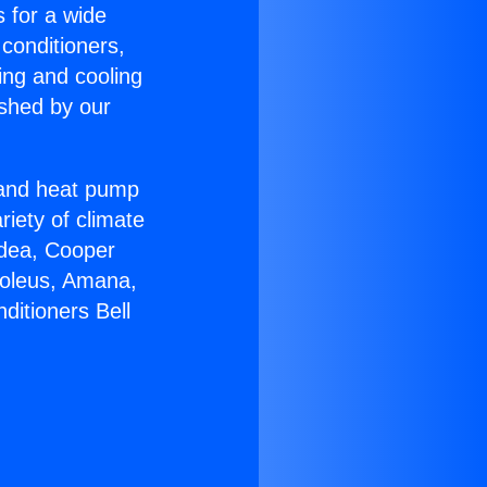
s for a wide
 conditioners,
ing and cooling
ished by our
r and heat pump
riety of climate
idea, Cooper
Soleus, Amana,
ditioners Bell